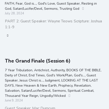
FAITH
,
Fear
,
God is...
,
God's Love
,
Guest Speaker
,
Resting in
God
,
Satan/Lucifer/Devil
,
Sermons
,
Trusting God
July 28, 2024
PART 2: Guest Speaker: Wayne Teows Scripture: Joshua
1:1-9
The Grand Finale (Session 6)
7 Year Tribulation
,
Antichrist
,
Authority
,
BOOKS OF THE BIBLE
,
Deity of Christ
,
End Times
,
God's Work/Plan
,
God's...
,
Guest
Speaker
,
Jesus Christ is...
,
Judgment
,
LOOKING AT THE LAST
DAYS
,
New Heaven & New Earth
,
Prophecy
,
Revelation
,
Salvation
,
Satan/Lucifer/Devil
,
Sermons
,
Spiritual Combat
,
Thousand Year Reign
,
Ungodly/Wicked
June 9, 2024
Guest Speaker: Mac Dumcum