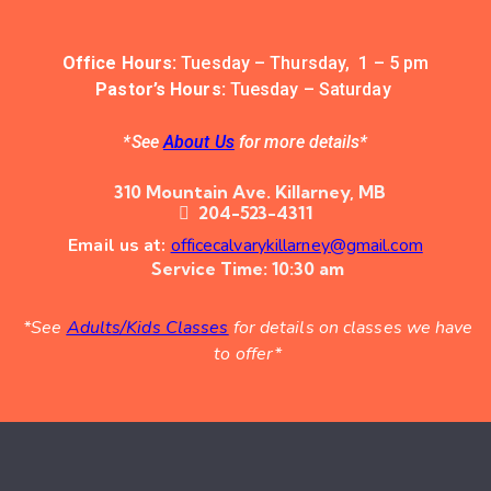
Office Hours:
Tuesday – Thursday, 1 – 5 pm
Pastor’s Hours:
Tuesday – Saturday
*See
About Us
for more details*
310 Mountain Ave. Killarney, MB
204-523-4311
Email us at:
officecalvarykillarney@gmail.com
Service Time: 10:30 am
*See
Adults/Kids Classes
for details on classes we have
to offer*