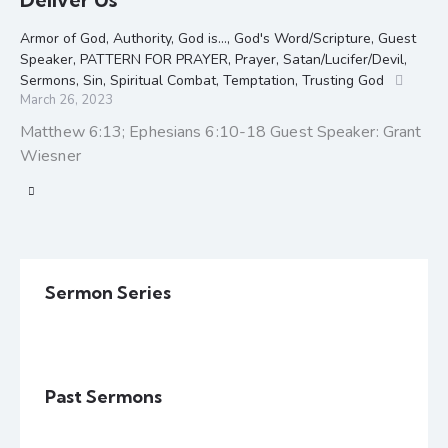
Armor of God
,
Authority
,
God is...
,
God's Word/Scripture
,
Guest
Speaker
,
PATTERN FOR PRAYER
,
Prayer
,
Satan/Lucifer/Devil
,
Sermons
,
Sin
,
Spiritual Combat
,
Temptation
,
Trusting God
March 26, 2023
Matthew 6:13; Ephesians 6:10-18 Guest Speaker: Grant
Wiesner
Sermon Series
Past Sermons