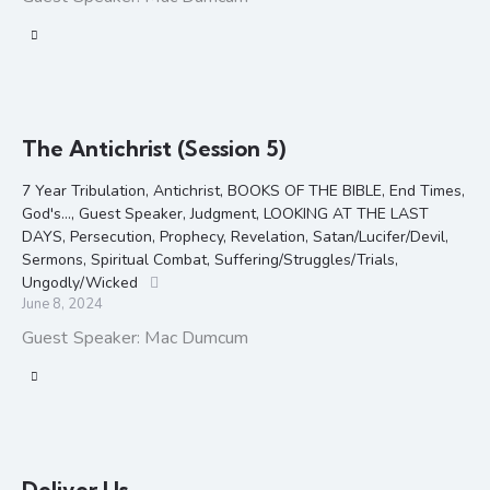
The Antichrist (Session 5)
7 Year Tribulation
,
Antichrist
,
BOOKS OF THE BIBLE
,
End Times
,
God's...
,
Guest Speaker
,
Judgment
,
LOOKING AT THE LAST
DAYS
,
Persecution
,
Prophecy
,
Revelation
,
Satan/Lucifer/Devil
,
Sermons
,
Spiritual Combat
,
Suffering/Struggles/Trials
,
Ungodly/Wicked
June 8, 2024
Guest Speaker: Mac Dumcum
Deliver Us