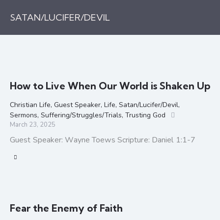
SATAN/LUCIFER/DEVIL
How to Live When Our World is Shaken Up
Christian Life
,
Guest Speaker
,
Life
,
Satan/Lucifer/Devil
,
Sermons
,
Suffering/Struggles/Trials
,
Trusting God
March 23, 2025
Guest Speaker: Wayne Toews Scripture: Daniel 1:1-7
Fear the Enemy of Faith